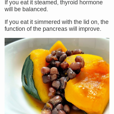
If you eat it steamed, thyroid hormone
will be balanced.
If you eat it simmered with the lid on, the
function of the pancreas will improve.