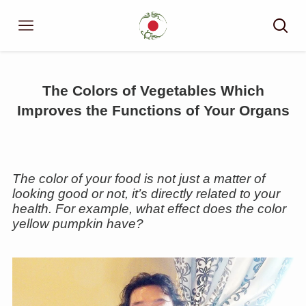
The Colors of Vegetables Which
Improves the Functions of Your Organs
The color of your food is not just a matter of
looking good or not, it’s directly related to your
health. For example, what effect does the color
yellow pumpkin have?