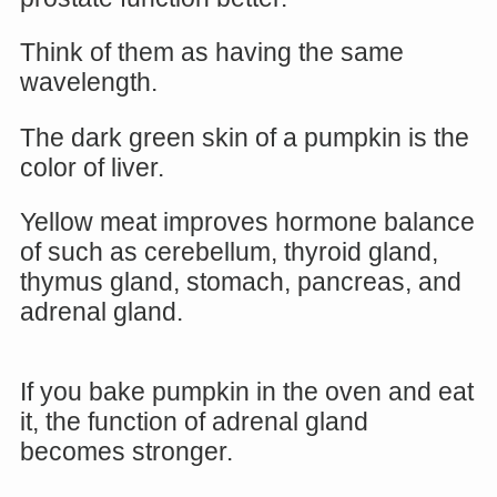
Think of them as having the same
wavelength.
The dark green skin of a pumpkin is the
color of liver.
Yellow meat improves hormone balance
of such as cerebellum, thyroid gland,
thymus gland, stomach, pancreas, and
adrenal gland.
If you bake pumpkin in the oven and eat
it, the function of adrenal gland
becomes stronger.