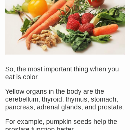
So, the most important thing when you
eat is color.
Yellow organs in the body are the
cerebellum, thyroid, thymus, stomach,
pancreas, adrenal glands, and prostate.
For example, pumpkin seeds help the
prostate function better.