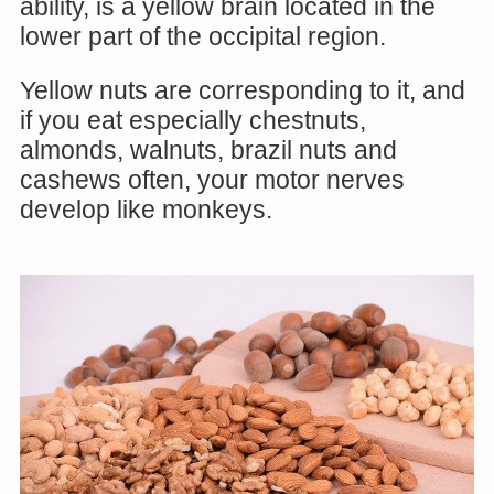
ability, is a yellow brain located in the
lower part of the occipital region.
Yellow nuts are corresponding to it, and
if you eat especially chestnuts,
almonds, walnuts, brazil nuts and
cashews often, your motor nerves
develop like monkeys.