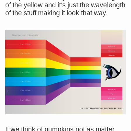
of the yellow and it’s just the wavelength
of the stuff making it look that way.
If we think of pumpkins not as matter,