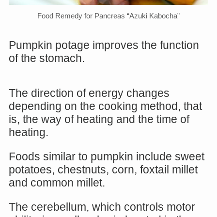
Food Remedy for Pancreas “Azuki Kabocha”
Pumpkin potage improves the function
of the stomach.
The direction of energy changes
depending on the cooking method, that
is, the way of heating and the time of
heating.
Foods similar to pumpkin include sweet
potatoes, chestnuts, corn, foxtail millet
and common millet.
The cerebellum, which controls motor