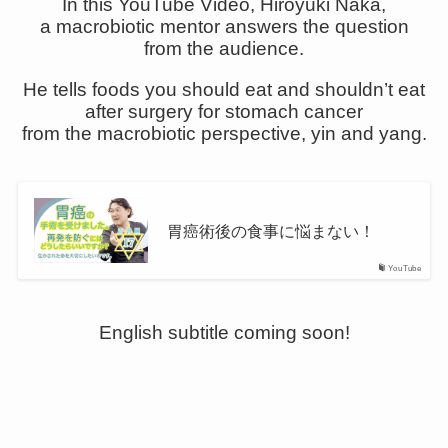
In this YouTube Video, Hiroyuki Naka,
a macrobiotic mentor answers the question
from the audience.
He tells foods you should eat and shouldn’t eat
after surgery for stomach cancer
from the macrobiotic perspective, yin and yang.
胃癌術後の食事に悩まない！
YouTube
English subtitle coming soon!