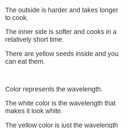
The outside is harder and takes longer
to cook.
The inner side is softer and cooks in a
relatively short time.
There are yellow seeds inside and you
can eat them.
Color represents the wavelength.
The white color is the wavelength that
makes it look white.
The yellow color is just the wavelength