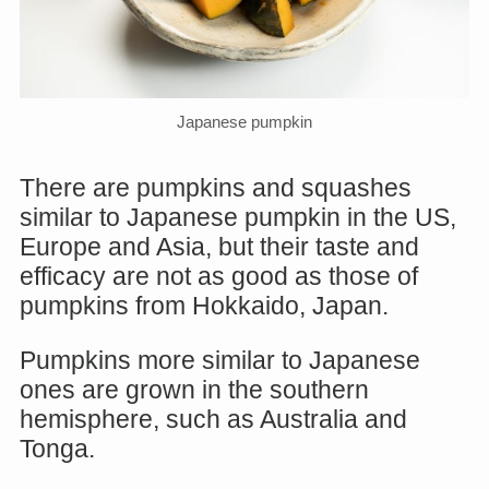
Japanese pumpkin
There are pumpkins and squashes
similar to Japanese pumpkin in the US,
Europe and Asia, but their taste and
efficacy are not as good as those of
pumpkins from Hokkaido, Japan.
Pumpkins more similar to Japanese
ones are grown in the southern
hemisphere, such as Australia and
Tonga.