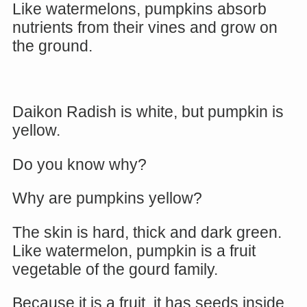
Like watermelons, pumpkins absorb
nutrients from their vines and grow on
the ground.
Daikon Radish is white, but pumpkin is
yellow.
Do you know why?
Why are pumpkins yellow?
The skin is hard, thick and dark green.
Like watermelon, pumpkin is a fruit
vegetable of the gourd family.
Because it is a fruit, it has seeds inside.