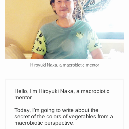
Hiroyuki Naka, a macrobiotic mentor
Hello, I’m Hiroyuki Naka, a macrobiotic
mentor.
Today, I’m going to write about the
secret of the colors of vegetables from a
macrobiotic perspective.