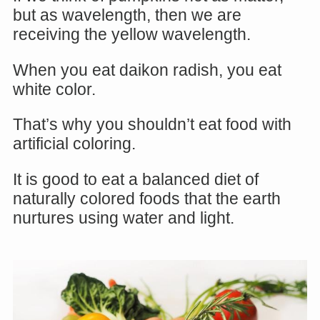
but as wavelength, then we are
receiving the yellow wavelength.
When you eat daikon radish, you eat
white color.
That’s why you shouldn’t eat food with
artificial coloring.
It is good to eat a balanced diet of
naturally colored foods that the earth
nurtures using water and light.