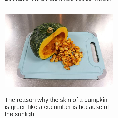
The reason why the skin of a pumpkin
is green like a cucumber is because of
the sunlight.