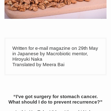
Written for e-mail magazine on 29th May
in Japanese by Macrobiotic mentor,
Hiroyuki Naka
Translated by Meera Bai
“I’ve got surgery for stomach cancer.
What should I do to prevent recurrence?”