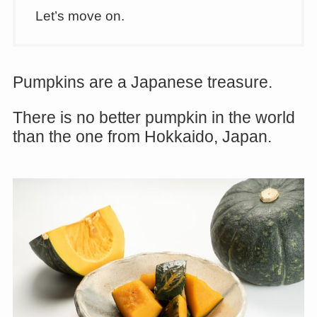
Let’s move on.
Pumpkins are a Japanese treasure.
There is no better pumpkin in the world
than the one from Hokkaido, Japan.