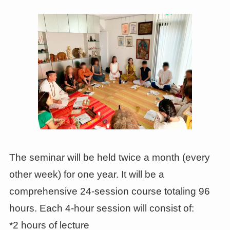
The seminar will be held twice a month (every
other week) for one year. It will be a
comprehensive 24-session course totaling 96
hours. Each 4-hour session will consist of:
*2 hours of lecture