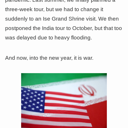
three-week tour, but we had to change it
suddenly to an Ise Grand Shrine visit. We then
postponed the India tour to October, but that too
was delayed due to heavy flooding.
And now, into the new year, it is war.