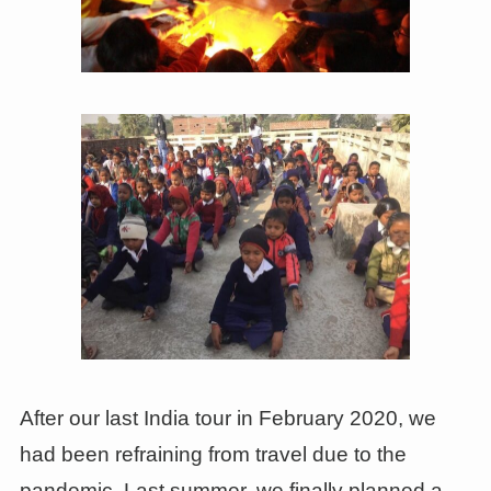
After our last India tour in February 2020, we
had been refraining from travel due to the
pandemic. Last summer, we finally planned a