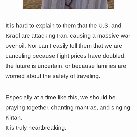
It is hard to explain to them that the U.S. and
Israel are attacking Iran, causing a massive war
over oil. Nor can I easily tell them that we are
canceling because flight prices have doubled,
the future is uncertain, or because families are
worried about the safety of traveling.
Especially at a time like this, we should be
praying together, chanting mantras, and singing
Kirtan.
It is truly heartbreaking.