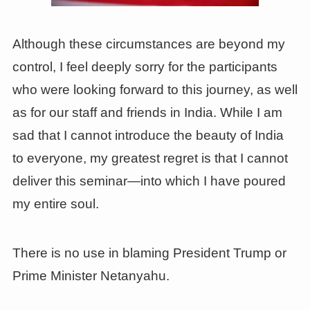
Although these circumstances are beyond my
control, I feel deeply sorry for the participants
who were looking forward to this journey, as well
as for our staff and friends in India. While I am
sad that I cannot introduce the beauty of India
to everyone, my greatest regret is that I cannot
deliver this seminar—into which I have poured
my entire soul.
There is no use in blaming President Trump or
Prime Minister Netanyahu.