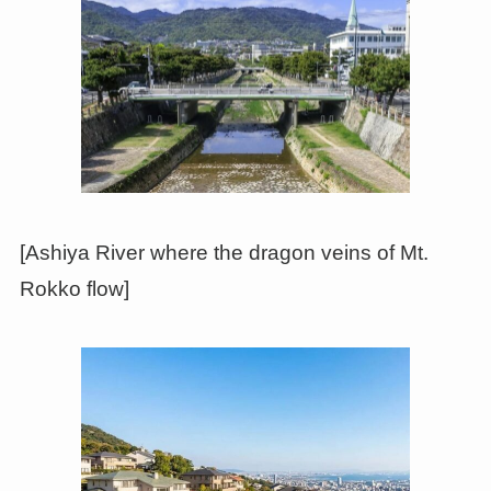
[Ashiya River where the dragon veins of Mt.
Rokko flow]