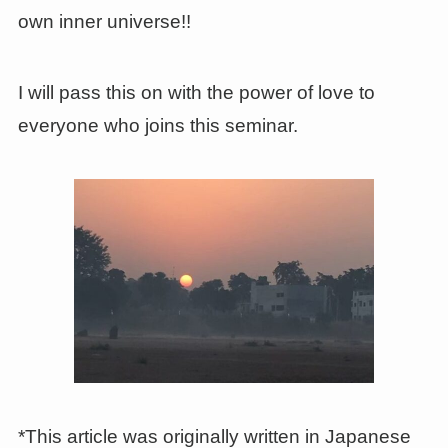
own inner universe!!
I will pass this on with the power of love to
everyone who joins this seminar.
*This article was originally written in Japanese