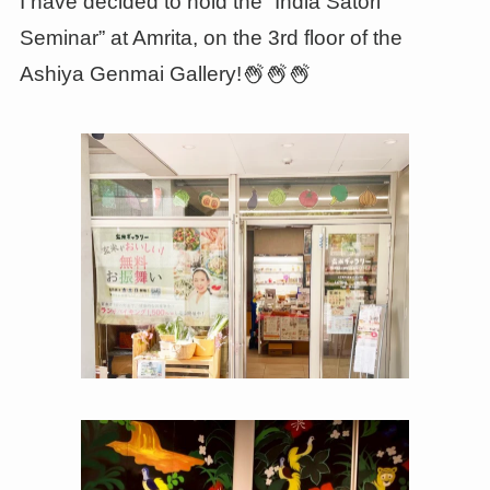
I have decided to hold the “India Satori
Seminar” at Amrita, on the 3rd floor of the
Ashiya Genmai Gallery!