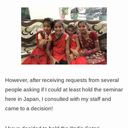
However, after receiving requests from several
people asking if I could at least hold the seminar
here in Japan, I consulted with my staff and
came to a decision!