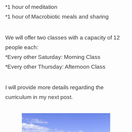
*1 hour of meditation
*1 hour of Macrobiotic meals and sharing
We will offer two classes with a capacity of 12
people each:
*Every other Saturday: Morning Class
*Every other Thursday: Afternoon Class
I will provide more details regarding the
curriculum in my next post.