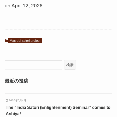
on April 12, 2026.
Macrobi satori project
検索
最近の投稿
2026年5月4日
The “India Satori (Enlightenment) Seminar” comes to
Ashiya!