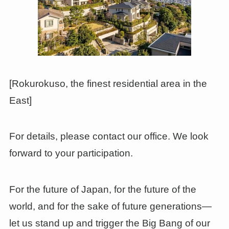
[Rokurokuso, the finest residential area in the
East]
For details, please contact our office. We look
forward to your participation.
For the future of Japan, for the future of the
world, and for the sake of future generations—
let us stand up and trigger the Big Bang of our