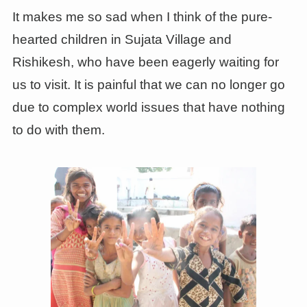
It makes me so sad when I think of the pure-
hearted children in Sujata Village and
Rishikesh, who have been eagerly waiting for
us to visit. It is painful that we can no longer go
due to complex world issues that have nothing
to do with them.