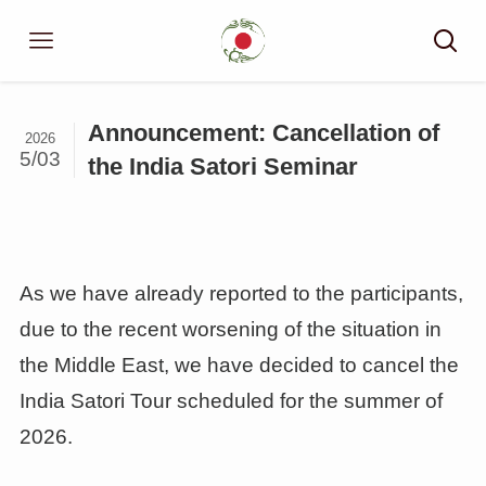
Announcement: Cancellation of
2026
5/03
the India Satori Seminar
As we have already reported to the participants,
due to the recent worsening of the situation in
the Middle East, we have decided to cancel the
India Satori Tour scheduled for the summer of
2026.