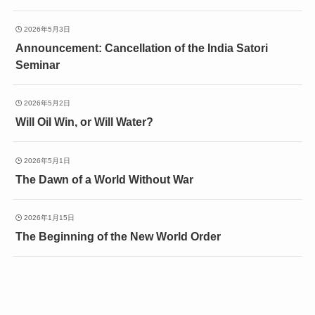
2026年5月3日
Announcement: Cancellation of the India Satori
Seminar
2026年5月2日
Will Oil Win, or Will Water?
2026年5月1日
The Dawn of a World Without War
2026年1月15日
The Beginning of the New World Order