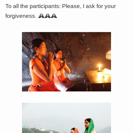
To all the participants: Please, I ask for your
forgiveness.