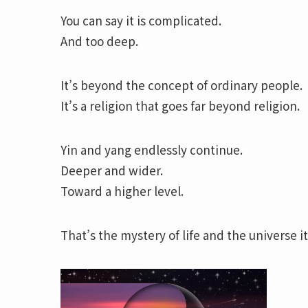
You can say it is complicated.
And too deep.
It’s beyond the concept of ordinary people.
It’s a religion that goes far beyond religion.
Yin and yang endlessly continue.
Deeper and wider.
Toward a higher level.
That’s the mystery of life and the universe it