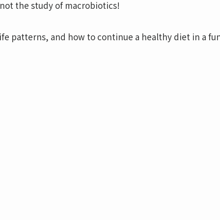
not the study of macrobiotics!
ife patterns, and how to continue a healthy diet in a fu