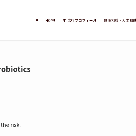
HOME
中 広行プロフィール
健康相談・人生相
obiotics
the risk.