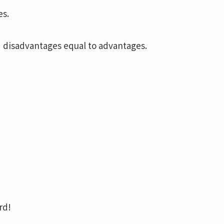
es.
 disadvantages equal to advantages.
rd!