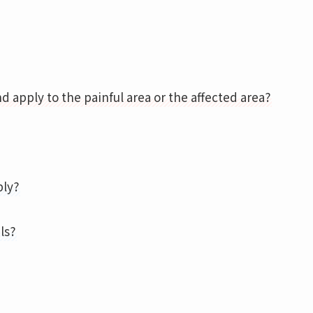
d apply to the painful area or the affected area?
ply?
ls?