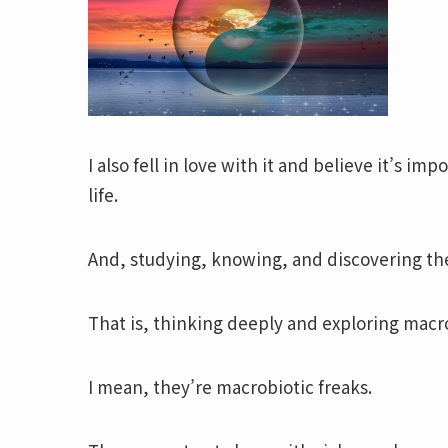
I also fell in love with it and believe it’s i
life.
And, studying, knowing, and discovering t
That is, thinking deeply and exploring macro
I mean, they’re macrobiotic freaks.