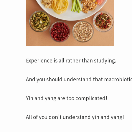
Experience is all rather than studying.
And you should understand that macrobioti
Yin and yang are too complicated!
All of you don’t understand yin and yang!