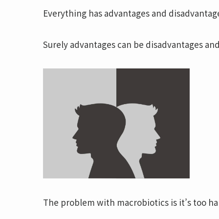
Everything has advantages and disadvantag
Surely advantages can be disadvantages and
The problem with macrobiotics is it’s too ha