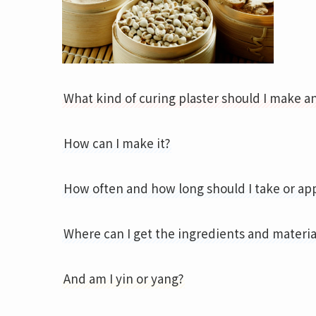
What kind of curing plaster should I make an
How can I make it?
How often and how long should I take or ap
Where can I get the ingredients and materia
And am I yin or yang?