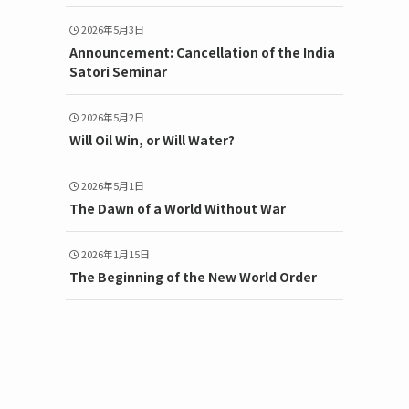
2026年5月3日
Announcement: Cancellation of the India
Satori Seminar
2026年5月2日
Will Oil Win, or Will Water?
2026年5月1日
The Dawn of a World Without War
2026年1月15日
The Beginning of the New World Order