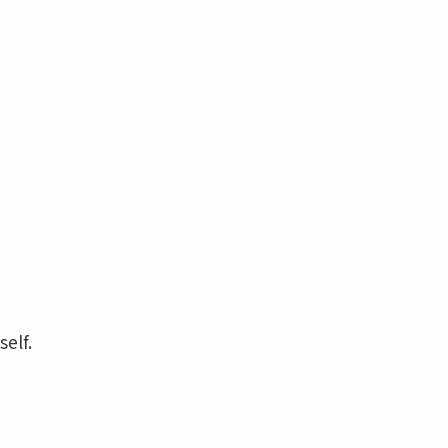
self.