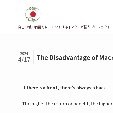
自己の魂の目醒めにコミットする | マクロビ悟りプロジェクト
2024
The Disadvantage of Macr
4/17
If there’s a front, there’s always a back.
The higher the return or benefit, the higher 