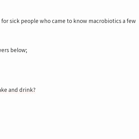
y for sick people who came to know macrobiotics a few
wers below;
ake and drink?