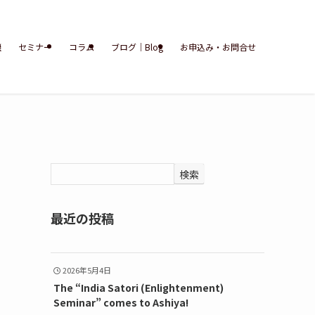
談
セミナー
コラム
ブログ｜Blog
お申込み・お問合せ
検索
最近の投稿
2026年5月4日
The “India Satori (Enlightenment)
Seminar” comes to Ashiya!