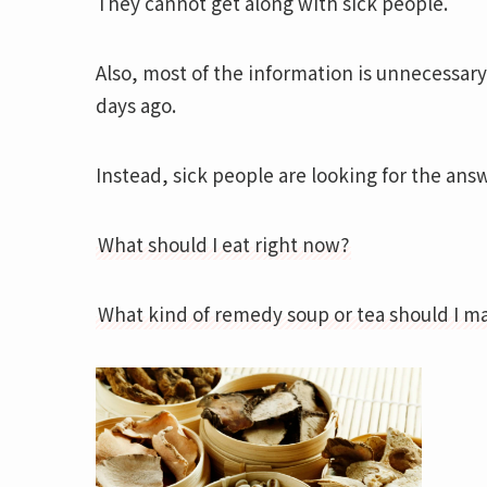
They cannot get along with sick people.
Also, most of the information is unnecessar
days ago.
Instead, sick people are looking for the ans
What should I eat right now?
What kind of remedy soup or tea should I m