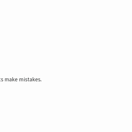
cs make mistakes.