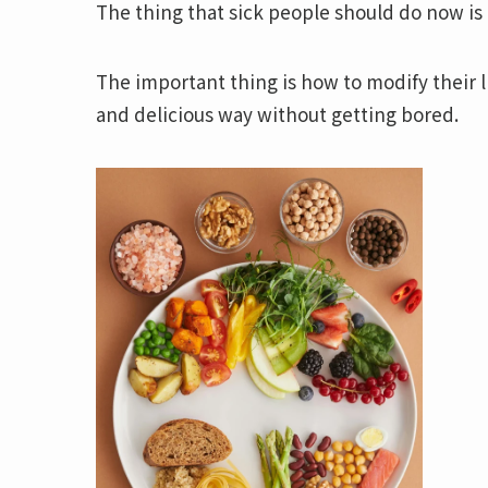
The thing that sick people should do now is 
The important thing is how to modify their l
and delicious way without getting bored.