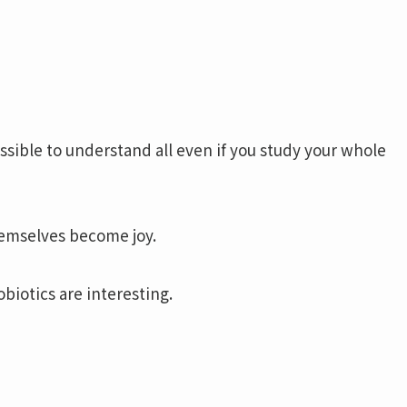
mpossible to understand all even if you study your whole
hemselves become joy.
biotics are interesting.